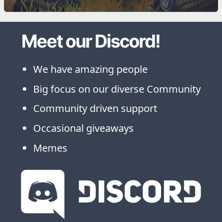
Meet our Discord!
We have amazing people
Big focus on our diverse Community
Community driven support
Occasional giveaways
Memes