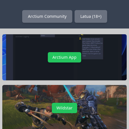
Arctium Community
Latua (18+)
Arctium App
Wildstar