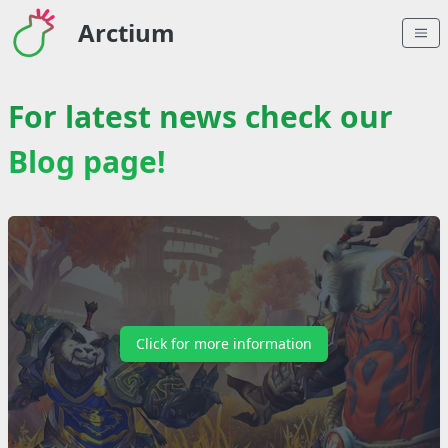
Arctium
For latest news check our
Blog page!
Click for more information